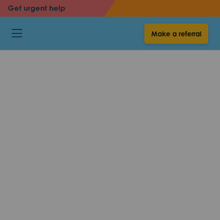
Get urgent help
back
Make a referral
Voice over