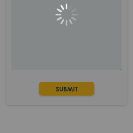
SUBMIT