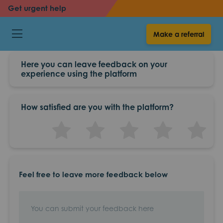
Get urgent help
back
Make a referral
Feedback
Here you can leave feedback on your
experience using the platform
How satisfied are you with the platform?
0.5 star
1 star
1.5 star
2 star
2.5 star
3 star
3.5 star
4 star
4.5 star
5 st
Feel free to leave more feedback below